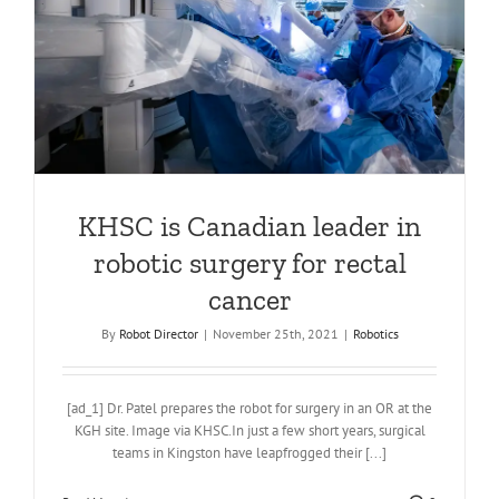
KHSC is Canadian leader in
robotic surgery for rectal
cancer
By
Robot Director
|
November 25th, 2021
|
Robotics
[ad_1] Dr. Patel prepares the robot for surgery in an OR at the
KGH site. Image via KHSC.In just a few short years, surgical
teams in Kingston have leapfrogged their [...]