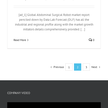
[ad_1] Global Abdominal Surgical Robot market report
penciled down by Data Lab Forecast (DLF) has all the
industrial and regional profile along with the market growth
initiators details comprehensively provided. [...]
Read More
0
Previous
Next
1
2
3
COMPANY VIDEO
Video