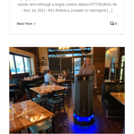
robotic arms through a single control station PITTSBURGH, PA
- Nov. 16, 2021 - RE2 Robotics, a leader in intelligent [...]
Read More
0