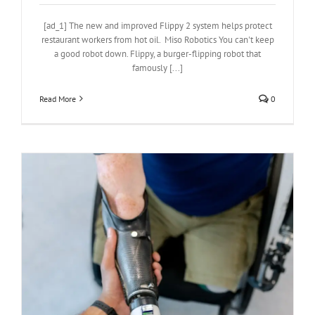
[ad_1] The new and improved Flippy 2 system helps protect
restaurant workers from hot oil. Miso Robotics You can't keep
a good robot down. Flippy, a burger-flipping robot that
famously [...]
Read More
0