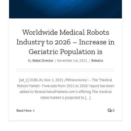
Worldwide Medical Robots
Industry to 2026 – Increase in
Geriatric Population is
By
Robot Director
|
November 1st, 2021
|
Robotics
[ad_1] DUBLIN, Nov. 1, 2021 /PRNewswire/ -- The "Medical
Robots Market - Forecasts from 2021 to 2026" report has been
added to ResearchAndMarkets.com's offering.The medical
robot market is projected to [...]
Read More
0