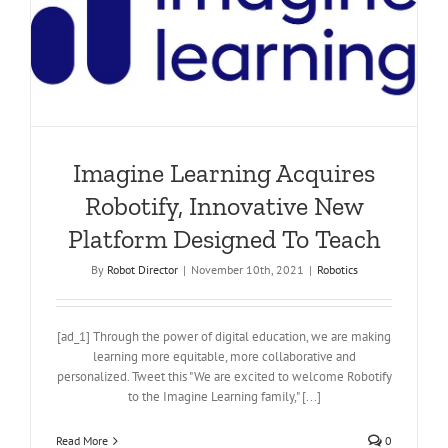
Imagine Learning Acquires
Robotify, Innovative New
Platform Designed To Teach
By
Robot Director
|
November 10th, 2021
|
Robotics
[ad_1] Through the power of digital education, we are making
learning more equitable, more collaborative and
personalized. Tweet this "We are excited to welcome Robotify
to the Imagine Learning family," [...]
Read More
0