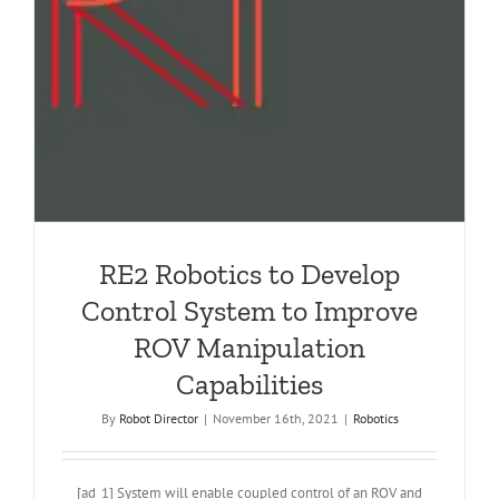
RE2 Robotics to Develop
Control System to Improve
ROV Manipulation
Capabilities
By
Robot Director
|
November 16th, 2021
|
Robotics
[ad_1] System will enable coupled control of an ROV and