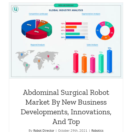
Abdominal Surgical Robot
Market By New Business
Developments, Innovations,
And Top
By
Robot Director
|
October 29th, 2021
|
Robotics