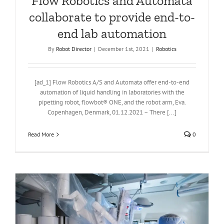
Flow Robotics and Automata
collaborate to provide end-to-
end lab automation
By
Robot Director
|
December 1st, 2021
|
Robotics
[ad_1] Flow Robotics A/S and Automata offer end-to-end
automation of liquid handling in laboratories with the
pipetting robot, flowbot® ONE, and the robot arm, Eva.
Copenhagen, Denmark, 01.12.2021 – There [...]
Read More
0