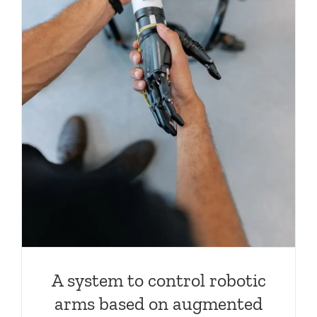
A system to control robotic
arms based on augmented