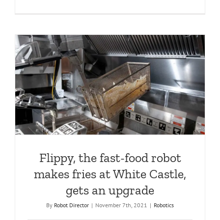
Flippy, the fast-food robot
makes fries at White Castle,
gets an upgrade
By
Robot Director
|
November 7th, 2021
|
Robotics