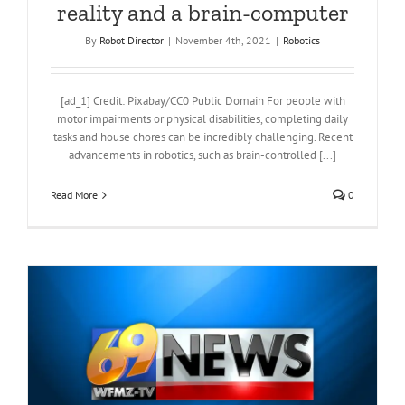
reality and a brain-computer
By
Robot Director
|
November 4th, 2021
|
Robotics
[ad_1] Credit: Pixabay/CC0 Public Domain For people with
motor impairments or physical disabilities, completing daily
tasks and house chores can be incredibly challenging. Recent
advancements in robotics, such as brain-controlled [...]
Read More
0
n