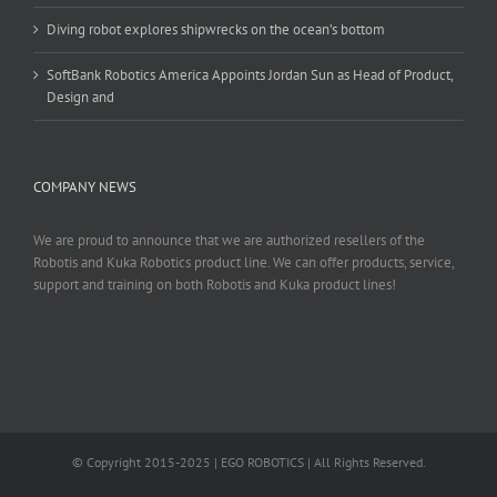
Diving robot explores shipwrecks on the ocean’s bottom
SoftBank Robotics America Appoints Jordan Sun as Head of Product,
Design and
COMPANY NEWS
We are proud to announce that we are authorized resellers of the
Robotis and Kuka Robotics product line. We can offer products, service,
support and training on both Robotis and Kuka product lines!
© Copyright 2015-2025 | EGO ROBOTICS | All Rights Reserved.