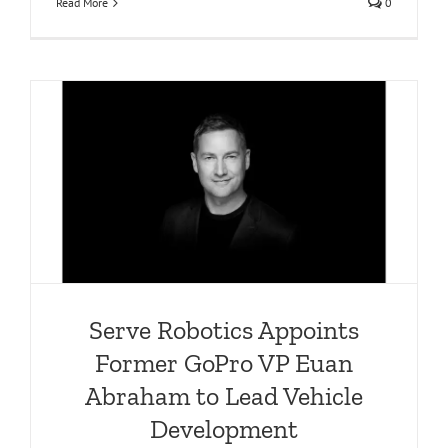
Read More
0
m
Serve Robotics Appoints
Former GoPro VP Euan
Abraham to Lead Vehicle
Development