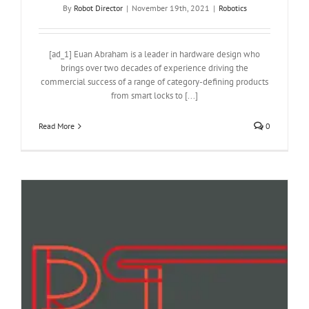
By
Robot Director
|
November 19th, 2021
|
Robotics
[ad_1] Euan Abraham is a leader in hardware design who
brings over two decades of experience driving the
commercial success of a range of category-defining products
from smart locks to [...]
Read More
0