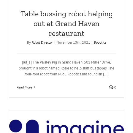
Table bussing robot helping
out at Grand Haven
restaurant
By
Robot Director
|
November 13th, 2021
|
Robotics
[ad_1] The Paisley Pig in Grand Haven, 501 Miller Drive,
brought in a robot named Rosie to help staff bus tables. The
four-foot robot from Pudu Robotics has four dish [...]
Read More
0