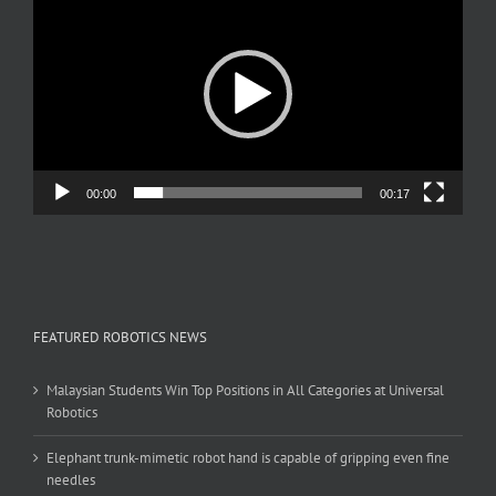
Player
00:00
00:17
FEATURED ROBOTICS NEWS
Malaysian Students Win Top Positions in All Categories at Universal
Robotics
Elephant trunk-mimetic robot hand is capable of gripping even fine
needles